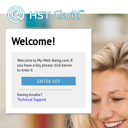
Welcome!
Welcome to My-Well-Being.com. If
you have a key, please click below
to enter it.
ENTER KEY
Having trouble?
Technical Support