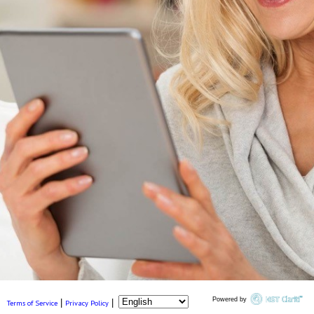
Powered by
|
|
Terms of Service
Privacy Policy